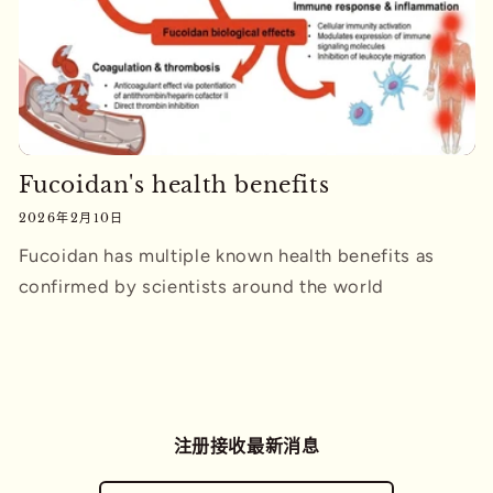
Fucoidan's health benefits
2026年2月10日
Fucoidan has multiple known health benefits as
confirmed by scientists around the world
注册接收最新消息