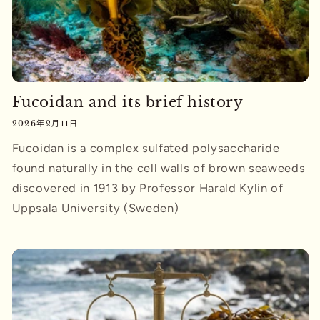
Fucoidan and its brief history
2026年2月11日
Fucoidan is a complex sulfated polysaccharide
found naturally in the cell walls of brown seaweeds
discovered in 1913 by Professor Harald Kylin of
Uppsala University (Sweden)