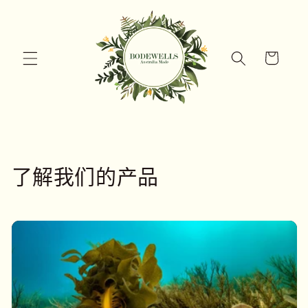
跳到内
容
购
物
车
了解我们的产品