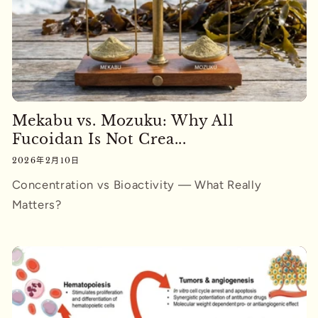
Mekabu vs. Mozuku: Why All
Fucoidan Is Not Crea...
2026年2月10日
Concentration vs Bioactivity — What Really
Matters?