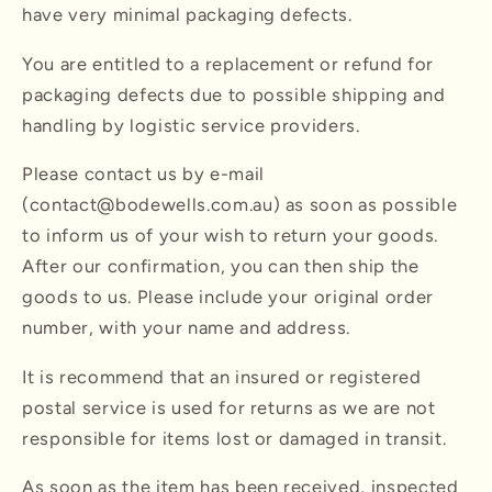
have very minimal packaging defects.
You are entitled to a replacement or refund for
packaging defects due to possible shipping and
handling by logistic service providers.
Please contact us by e-mail
(contact@bodewells.com.au) as soon as possible
to inform us of your wish to return your goods.
After our confirmation, you can then ship the
goods to us. Please include your original order
number, with your name and address.
It is recommend that an insured or registered
postal service is used for returns as we are not
responsible for items lost or damaged in transit.
As soon as the item has been received, inspected