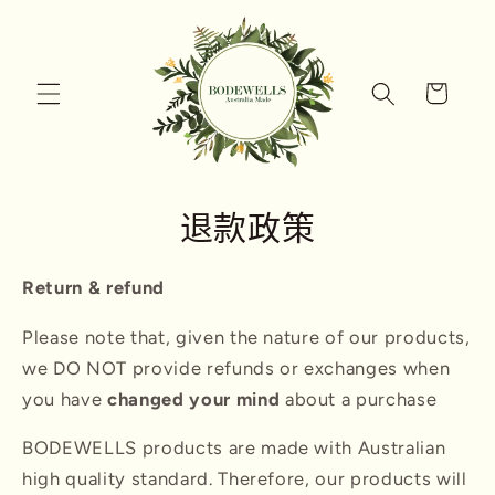
跳到内
容
购
物
车
退款政策
Return & refund
Please note that, given the nature of our products,
we DO NOT provide refunds or exchanges when
you have
changed your mind
about a purchase
BODEWELLS products are made with Australian
high quality standard. Therefore, our products will