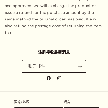
and approved, we will exchange the product or
issue a refund for the purchase amount by the
same method the original order was paid. We will
also refund the postage cost of returning the item
to us.
注册接收最新消息
电子邮件
Facebook
Instagram
国家/地区
语言